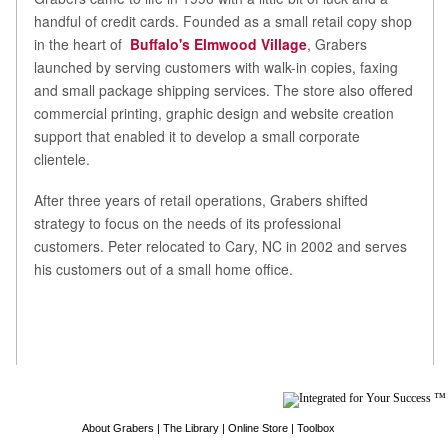
handful of credit cards. Founded as a small retail copy shop
in the heart of
Buffalo's Elmwood Village
, Grabers
launched by serving customers with walk-in copies, faxing
and small package shipping services. The store also offered
commercial printing, graphic design and website creation
support that enabled it to develop a small corporate
clientele.
After three years of retail operations, Grabers shifted
strategy to focus on the needs of its professional
customers. Peter relocated to Cary, NC in 2002 and serves
his customers out of a small home office.
About Grabers
|
The Library
|
Online Store
|
Toolbox