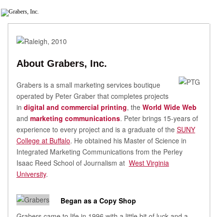
About Grabers, Inc.
Grabers is a small marketing services boutique
operated by Peter Graber that completes projects
in
digital and commercial printing
, the
World Wide Web
and
marketing communications
. Peter brings 15-years of
experience to every project and is a graduate of the
SUNY
College at Buffalo
. He obtained his Master of Science in
Integrated Marketing Communications from the Perley
Isaac Reed School of Journalism at
West Virginia
University
.
Began as a Copy Shop
Grabers came to life in 1996 with a little bit of luck and a